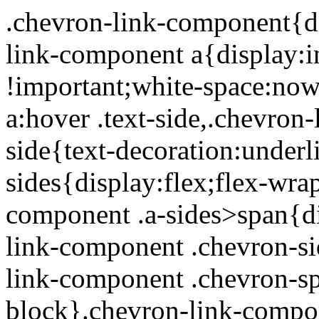
.chevron-link-component{display:inline-block}.chevron-link-component a{display:inline-block;text-decoration:none !important;white-space:nowrap}.chevron-link-component a:hover .text-side,.chevron-link-component a:focus .text-side{text-decoration:underline}.chevron-link-component .a-sides{display:flex;flex-wrap:nowrap}.chevron-link-component .a-sides>span{display:inline-block}.chevron-link-component .chevron-side{position:relative}.chevron-link-component .chevron-span{display:inline-block}.chevron-link-component .a-sides[data-chevron-alignment=AfterText] .chevron-side{padding-left:5px}.chevron-link-component .a-sides[data-chevron-alignment=BeforeText]{flex-flow:row-reverse}.chevron-link-component .a-sides[data-chevron-alignment=BeforeText] .chevron-side{padding-right:5px}.chevron-link-component .a-sides[data-chevron-alignment=BeforeText] .chevron-span{transform:rotate(180deg)} .basic-banner-section{position:relative;color:#fff;background-color:#000}.basic-banner-section.dark-text,.basic-banner-section.dark-text .text-white{color:#212529 !important}@media(max-width: 767.98px){.basic-banner-section.dark-text.mobile-light-text,.basic-banner-section.dark-text.mobile-light-text .text-white{color:#fff !important}}@media(max-width: 767.98px){.basic-banner-section.mobile-dark-text,.basic-banner-section.mobile-dark-text .text-white,.basic-banner-section.mobile-dark-text .testimonial-light-quote{color:#212529 !important}}.basic-banner-section.has-mobile-image:not(.has-mobile-bg){background:none}.basic-banner-section.has-mobile-image .mobile-img-layer{display:none}@media(max-width: 767.98px){.basic-banner-section.has-mobile-image:not(.has-mobile-bg) .bg-layer,.basic-banner-section.has-mobile-image:not(.has-mobile-bg) .img-layer,.basic-banner-section.has-mobile-image:not(.has-mobile-bg) .overlay-layer{display:none}.basic-banner-section.has-mobile-image:not(.has-mobile-bg):not(.mobile-light-text) .text-white,.basic-banner-section.has-mobile-image:not(.has-mobile-bg):not(.mobile-light-text) .text-white h1,.basic-banner-section.has-mobile-image:not(.has-mobile-bg):not(.mobile-light-text) .text-white .h1,.basic-banner-section.has-mobile-image:not(.has-mobile-bg):not(.mobile-light-text) .text-white h2,.basic-banner-section.has-mobile-image:not(.has-mobile-bg):not(.mobile-light-text) .text-white .h2,.basic-banner-section.has-mobile-image:not(.has-mobile-bg):not(.mobile-light-text) .text-white h3,.basic-banner-section.has-mobile-image:not(.has-mobile-bg):not(.mobile-light-text) .text-white .h3,.basic-banner-section.has-mobile-image:not(.has-mobile-bg):not(.mobile-light-text) .text-white h4,.basic-banner-section.has-mobile-image:not(.has-mobile-bg):not(.mobile-light-text) .text-white .h4,.basic-banner-section.has-mobile-image:not(.has-mobile-bg):not(.mobile-light-text) .text-white h5,.basic-banner-section.has-mobile-image:not(.has-mobile-bg):not(.mobile-light-text) .text-white .h5,.basic-banner-section.has-mobile-image:not(.has-mobile-bg):not(.mobile-light-text) .text-white h6,.basic-banner-section.has-mobile-image:not(.has-mobile-bg):not(.mobile-light-text) .text-white .h6,.basic-banner-section.has-mobile-image:not(.has-mobile-bg):not(.mobile-light-text) .text-white .h1Style,.basic-banner-section.has-mobile-image:not(.has-mobile-bg):not(.mobile-light-text) .text-white .h2Style,.basic-banner-section.has-mobile-image:not(.has-mobile-bg):not(.mobile-light-text) .text-white .h3Style,.basic-banner-section.has-mobile-image:not(.has-mobile-bg):not(.mobile-light-text) .text-white .h4Style,.basic-banner-section.has-mobile-image:not(.has-mobile-bg):not(.mobile-light-text) .text-white .h5Style,.basic-banner-section.has-mobile-image:not(.has-mobile-bg):not(.mobile-light-text) .text-white .h6Style,.basic-banner-section.has-mobile-image:not(.has-mobile-bg):not(.mobile-light-text) .rich-text-container,.basic-banner-section.has-mobile-image:not(.has-mobile-bg):not(.mobile-light-text) .rich-text-container h1,.basic-banner-section.has-mobile-image:not(.has-mobile-bg):not(.mobile-light-text) .rich-text-container .h1,.basic-banner-section.has-mobile-image:not(.has-mobile-bg):not(.mobile-light-text) .rich-text-container h2,.basic-banner-section.has-mobile-image:not(.has-mobile-bg):not(.mobile-light-text) .rich-text-container .h2,.basic-banner-section.has-mobile-image:not(.has-mobile-bg):not(.mobile-light-text) .rich-text-container h3,.basic-banner-section.has-mobile-image:not(.has-mobile-bg):not(.mobile-light-text) .rich-text-container .h3,.basic-banner-section.has-mobile-image:not(.has-mobile-bg):not(.mobile-light-text) .rich-text-container h4,.basic-banner-section.has-mobile-image:not(.has-mobile-bg):not(.mobile-light-text) .rich-text-container .h4,.basic-banner-section.has-mobile-image:not(.has-mobile-bg):not(.mobile-light-text) .rich-text-container h5,.basic-banner-section.has-mobile-image:not(.has-mobile-bg):not(